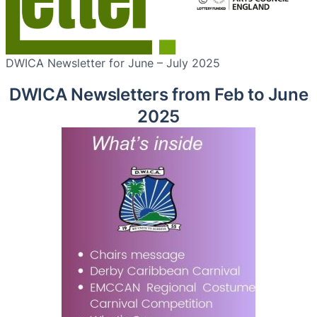
DWICA Newsletter for June – July 2025
DWICA Newsletters from Feb to June
2025