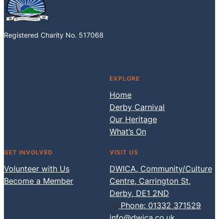
Registered Charity No. 517068
Facebook
Instagram
EXPLORE
Home
Derby Carnival
Our Heritage
What’s On
GET INVOLVED
VISIT US
Volunteer with Us
DWICA, Community/Culture
Become a Member
Centre, Carrington St,
Derby, DE1 2ND
Phone: 01332 371529
info@dwica.co.uk