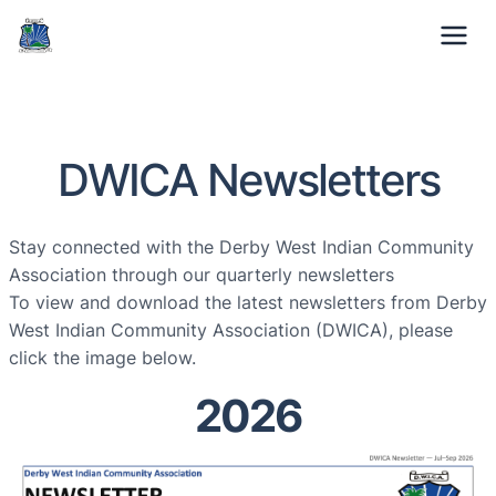
01332 371529
Mon-Fri: 9am – 5pm
DWICA Newsletters
Stay connected with the Derby West Indian Community
Association through our quarterly newsletters
To view and download the latest newsletters from Derby
West Indian Community Association (DWICA), please
click the image below.
2026