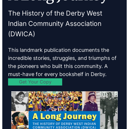
The History of the Derby West
Indian Community Association
(DWICA)
This landmark publication documents the
incredible stories, struggles, and triumphs of
the pioneers who built this community. A
must-have for every bookshelf in Derby.
Get Your Copy