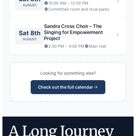
10:00 AM – 12:00 PM
AUGUST
Committee room and local parks
Sandra Cross Choir – The
Singing for Empowerment
Sat 8th
Project
AUGUST
2:00 PM – 4:00 PM
Main Hall
Looking for something else?
Check out the full calendar
A Long Journey