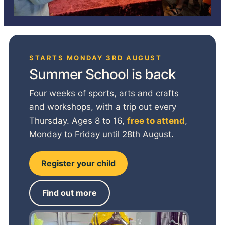
STARTS MONDAY 3RD AUGUST
Summer School is back
Four weeks of sports, arts and crafts
and workshops, with a trip out every
Thursday. Ages 8 to 16,
free to attend
,
Monday to Friday until 28th August.
Register your child
Find out more