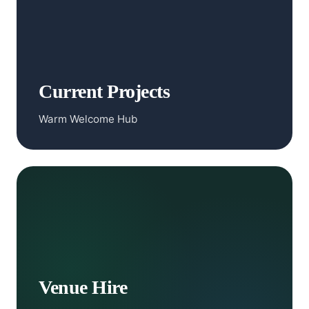
Current Projects
Warm Welcome Hub
Venue Hire