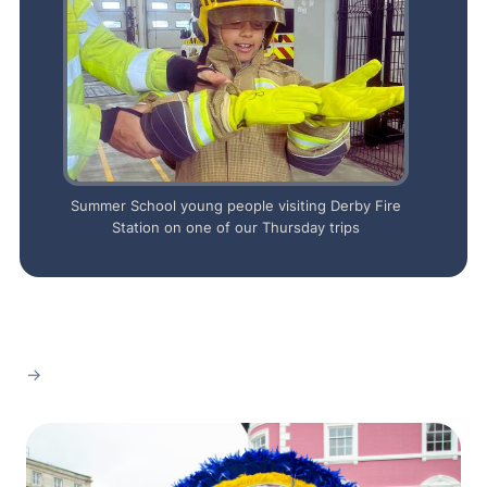
Summer School young people visiting Derby Fire
Station on one of our Thursday trips
→