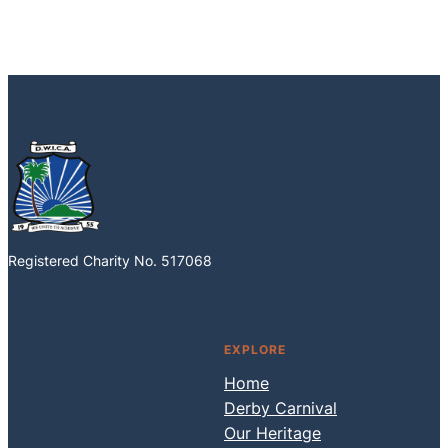
Registered Charity No. 517068
Facebook
Instagram
EXPLORE
Home
Derby Carnival
Our Heritage