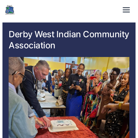
01332 371529
Mon-Fri: 9am – 5pm
Derby West Indian Community
Association