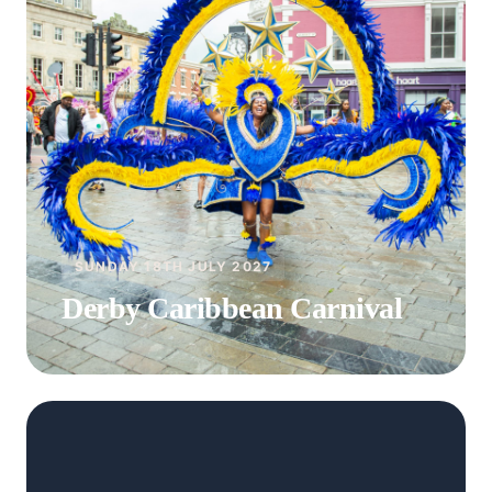
SUNDAY 18TH JULY 2027
Derby Caribbean Carnival