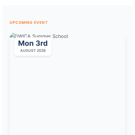
UPCOMING EVENT
Mon 3rd
AUGUST 2026