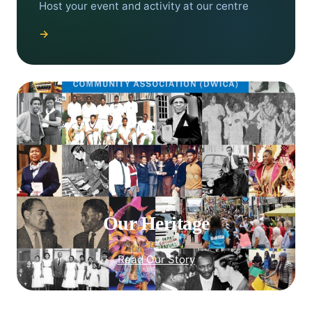
Host your event and activity at our centre
→
Our Heritage
Read Our Story