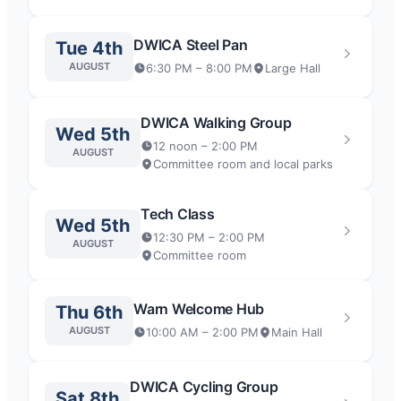
DWICA Steel Pan
Tue 4th
AUGUST
6:30 PM – 8:00 PM
Large Hall
DWICA Walking Group
Wed 5th
12 noon – 2:00 PM
AUGUST
Committee room and local parks
Tech Class
Wed 5th
12:30 PM – 2:00 PM
AUGUST
Committee room
Warn Welcome Hub
Thu 6th
AUGUST
10:00 AM – 2:00 PM
Main Hall
DWICA Cycling Group
Sat 8th