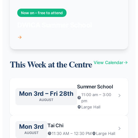
Now on – free to attend
DWICA Summer School
This Week at the Centre
View Calendar
Summer School
Mon 3rd – Fri 28th
11:00 am – 3:00
AUGUST
pm
Large Hall
Tai Chi
Mon 3rd
AUGUST
11:30 AM – 12:30 PM
Large Hall