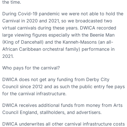
the time.
During Covid-19 pandemic we were not able to hold the
Carnival in 2020 and 2021, so we broadcasted two
virtual carnivals during these years. DWICA recorded
large viewing figures especially with the Beenie Man
(King of Dancehall) and the Kanneh-Masons (an all-
African Caribbean orchestral family) performance in
2021.
Who pays for the carnival?
DWICA does not get any funding from Derby City
Council since 2012 and as such the public entry fee pays
for the carnival infrastructure.
DWICA receives additional funds from money from Arts
Council England, stallholders, and advertisers.
DWICA underwrites all other carnival infrastructure costs