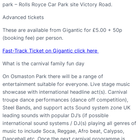
park – Rolls Royce Car Park site Victory Road.
Advanced tickets
These are available from Gigantic for £5.00 + 50p
(booking fee) per person.
Fast-Track Ticket on Gigantic click here
What is the carnival family fun day
On Osmaston Park there will be a range of
entertainment suitable for everyone. Live stage music
showcase with international headline act(s). Carnival
troupe dance performances (dance off competition),
Steel Bands, and support acts Sound system zone UK
leading sounds with popular DJ’s (if possible
international sound systems / DJ(s) playing all genres of
music to include Soca, Reggae, Afro beat, Calypso,
Dancehall etc. Once the next carnival programme is