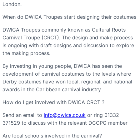
London.
When do DWICA Troupes start designing their costumes
DWICA Troupes commonly known as Cultural Roots
Carnival Troupe (CRCT). The design and make process
is ongoing with draft designs and discussion to explore
the making process.
By investing in young people, DWICA has seen the
development of carnival costumes to the levels where
Derby costumes have won local, regional, and national
awards in the Caribbean carnival industry
How do I get involved with DWICA CRCT ?
Send an email to
info@dwica.co.uk
or ring 01332
371529 to discuss with the relevant DCCPG member
Are local schools involved in the carnival?