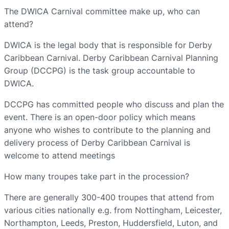
The DWICA Carnival committee make up, who can
attend?
DWICA is the legal body that is responsible for Derby
Caribbean Carnival. Derby Caribbean Carnival Planning
Group (DCCPG) is the task group accountable to
DWICA.
DCCPG has committed people who discuss and plan the
event. There is an open-door policy which means
anyone who wishes to contribute to the planning and
delivery process of Derby Caribbean Carnival is
welcome to attend meetings
How many troupes take part in the procession?
There are generally 300-400 troupes that attend from
various cities nationally e.g. from Nottingham, Leicester,
Northampton, Leeds, Preston, Huddersfield, Luton, and