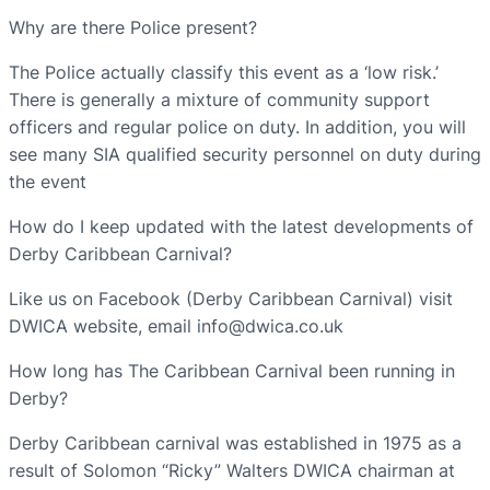
Why are there Police present?
The Police actually classify this event as a ‘low risk.’
There is generally a mixture of community support
officers and regular police on duty. In addition, you will
see many SIA qualified security personnel on duty during
the event
How do I keep updated with the latest developments of
Derby Caribbean Carnival?
Like us on Facebook (Derby Caribbean Carnival) visit
DWICA website, email info@dwica.co.uk
How long has The Caribbean Carnival been running in
Derby?
Derby Caribbean carnival was established in 1975 as a
result of Solomon “Ricky” Walters DWICA chairman at