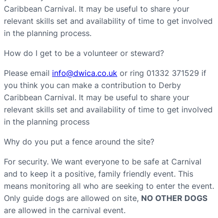
Caribbean Carnival. It may be useful to share your
relevant skills set and availability of time to get involved
in the planning process.
How do I get to be a volunteer or steward?
Please email
info@dwica.co.uk
or ring 01332 371529 if
you think you can make a contribution to Derby
Caribbean Carnival. It may be useful to share your
relevant skills set and availability of time to get involved
in the planning process
Why do you put a fence around the site?
For security. We want everyone to be safe at Carnival
and to keep it a positive, family friendly event. This
means monitoring all who are seeking to enter the event.
Only guide dogs are allowed on site,
NO OTHER DOGS
are allowed in the carnival event.