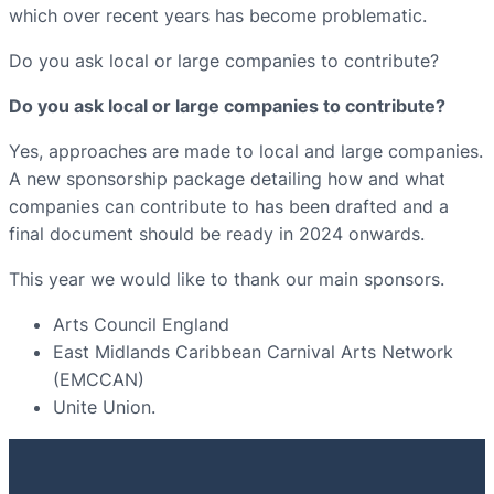
which over recent years has become problematic.
Do you ask local or large companies to contribute?
Do you ask local or large companies to contribute?
Yes, approaches are made to local and large companies.
A new sponsorship package detailing how and what
companies can contribute to has been drafted and a
final document should be ready in 2024 onwards.
This year we would like to thank our main sponsors.
Arts Council England
East Midlands Caribbean Carnival Arts Network
(EMCCAN)
Unite Union.