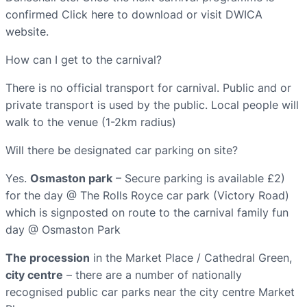
confirmed Click here to download or visit DWICA
website.
How can I get to the carnival?
There is no official transport for carnival. Public and or
private transport is used by the public. Local people will
walk to the venue (1-2km radius)
Will there be designated car parking on site?
Yes.
Osmaston park
– Secure parking is available £2)
for the day @ The Rolls Royce car park (Victory Road)
which is signposted on route to the carnival family fun
day @ Osmaston Park
The procession
in the Market Place / Cathedral Green,
city centre
– there are a number of nationally
recognised public car parks near the city centre Market