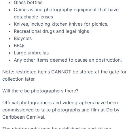
Glass bottles
Cameras and photography equipment that have
detachable lenses
Knives, including kitchen knives for picnics.
Recreational drugs and legal highs
Bicycles
BBQs
Large umbrellas
Any other items deemed to cause an obstruction.
Note: restricted items CANNOT be stored at the gate for
collection later
Will there be photographers there?
Official photographers and videographers have been
commissioned to take photographs and film at Derby
Caribbean Carnival.
The photographs may be published as part of our