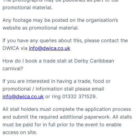
promotional material.
Any footage may be posted on the organisation’s
website as promotional material.
If you have any queries about this, please contact the
DWICA via
info@dwica.co.uk
How do I book a trade stall at Derby Caribbean
carnival?
If you are interested in having a trade, food or
promotional / information stall please email
info@dwica.co.uk
or ring 01332 371529.
All stall holders must complete the application process
and submit the required additional paperwork. All stalls
must be paid for in full prior to the event to enable
access on site.