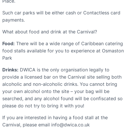
Place.
Such car parks will be either cash or Contactless card
payments.
What about food and drink at the Carnival?
Food:
There will be a wide range of Caribbean catering
food stalls available for you to experience at Osmaston
Park
Drinks:
DWICA is the only organisation legally to
provide a licensed bar on the Carnival site selling both
alcoholic and non-alcoholic drinks. You cannot bring
your own alcohol onto the site – your bag will be
searched, and any alcohol found will be confiscated so
please do not try to bring it with you!
If you are interested in having a food stall at the
Carnival, please email info@dwica.co.uk