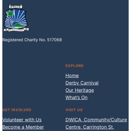
Registered Charity No. 517068
Facebook
Instagram
EXPLORE
Home
Derby Carnival
Our Heritage
What’s On
GET INVOLVED
VISIT US
Volunteer with Us
DWICA, Community/Culture
Become a Member
Centre, Carrington St,