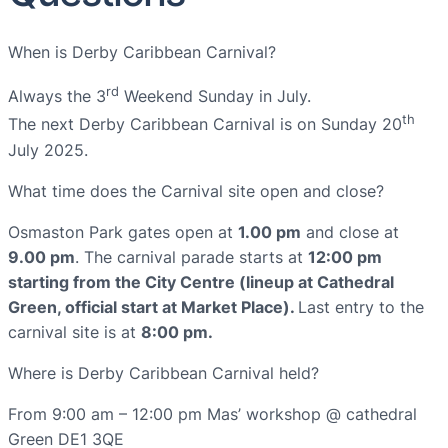
When is Derby Caribbean Carnival?
rd
Always the 3
Weekend Sunday in July.
th
The next Derby Caribbean Carnival is on Sunday 20
July 2025.
What time does the Carnival site open and close?
Osmaston Park gates open at
1.00 pm
and close at
9.00 pm
. The carnival parade starts at
12:00 pm
starting from the City Centre (lineup at Cathedral
Green, official start at Market Place).
Last entry to the
carnival site is at
8:00 pm.
Where is Derby Caribbean Carnival held?
From 9:00 am – 12:00 pm Mas’ workshop @ cathedral
Green DE1 3QE