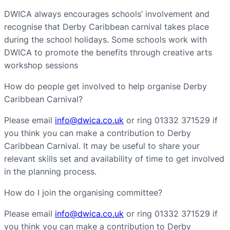
DWICA always encourages schools’ involvement and
recognise that Derby Caribbean carnival takes place
during the school holidays. Some schools work with
DWICA to promote the benefits through creative arts
workshop sessions
How do people get involved to help organise Derby
Caribbean Carnival?
Please email
info@dwica.co.uk
or ring 01332 371529 if
you think you can make a contribution to Derby
Caribbean Carnival. It may be useful to share your
relevant skills set and availability of time to get involved
in the planning process.
How do I join the organising committee?
Please email
info@dwica.co.uk
or ring 01332 371529 if
you think you can make a contribution to Derby