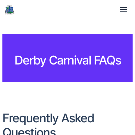
01332 371529
Mon-Fri: 9am – 5pm
Derby Carnival FAQs
Frequently Asked
Questions