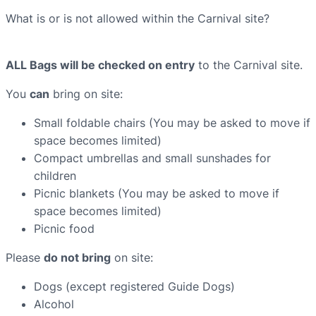
What is or is not allowed within the Carnival site?
ALL Bags will be checked on entry
to the Carnival site.
You
can
bring on site:
Small foldable chairs (You may be asked to move if
space becomes limited)
Compact umbrellas and small sunshades for
children
Picnic blankets (You may be asked to move if
space becomes limited)
Picnic food
Please
do not bring
on site:
Dogs (except registered Guide Dogs)
Alcohol