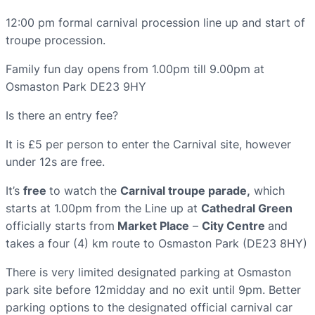
12:00 pm formal carnival procession line up and start of
troupe procession.
Family fun day opens from 1.00pm till 9.00pm at
Osmaston Park DE23 9HY
Is there an entry fee?
It is £5 per person to enter the Carnival site, however
under 12s are free.
It’s
free
to watch the
Carnival troupe parade,
which
starts at 1.00pm from the Line up at
Cathedral Green
officially starts from
Market Place
–
City Centre
and
takes a four (4) km route to Osmaston Park (DE23 8HY)
There is very limited designated parking at Osmaston
park site before 12midday and no exit until 9pm. Better
parking options to the designated official carnival car