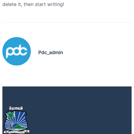
delete it, then start writing!
Pdc_admin