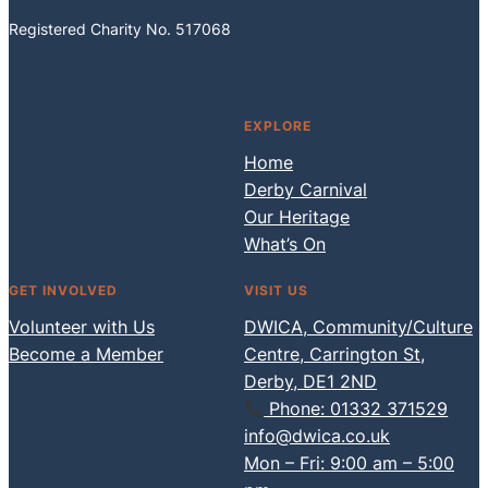
Registered Charity No. 517068
Facebook
Instagram
EXPLORE
Home
Derby Carnival
Our Heritage
What’s On
GET INVOLVED
VISIT US
Volunteer with Us
DWICA, Community/Culture
Become a Member
Centre, Carrington St,
Derby, DE1 2ND
Phone: 01332 371529
info@dwica.co.uk
Mon – Fri: 9:00 am – 5:00