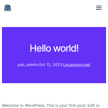
01332 371529
Mon-Fri: 9am – 5pm
Hello world!
pdc_admin
·
Oct 12, 2023
·
Uncategorized
Welcome to WordPress. This is your first post. Edit or